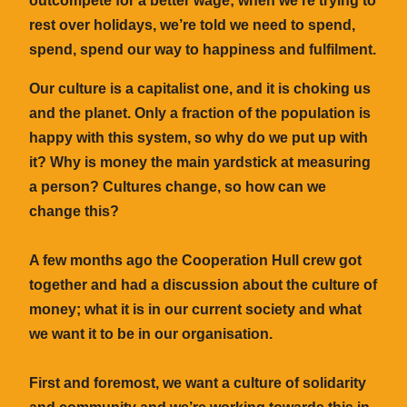
outcompete for a better wage; when we’re trying to
rest over holidays, we’re told we need to spend,
spend, spend our way to happiness and fulfilment.
Our culture is a capitalist one, and it is choking us
and the planet. Only a fraction of the population is
happy with this system, so why do we put up with
it? Why is money the main yardstick at measuring
a person? Cultures change, so how can we
change this?
A few months ago the Cooperation Hull crew got
together and had a discussion about the culture of
money; what it is in our current society and what
we want it to be in our organisation.
First and foremost, we want a culture of solidarity