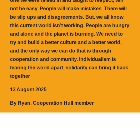
one we were raised in and taught to respect, will
not be easy. People will make mistakes. There will
be slip ups and disagreements. But, we all know
this current world isn’t working. People are hungry
and alone and the planet is burning. We need to
try and build a better culture and a better world,
and the only way we can do that is through
cooperation and community. Individualism is
tearing the world apart, solidarity can bring it back
together
13 August 2025
By Ryan, Cooperation Hull member
← Back to the blog
Cooperation Hull
©️ 2024