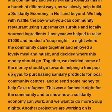
and community and we’re working towards this in
a bunch of different ways, as we slowly help build
a Solidarity Economy in Hull and beyond. We help
with Waffle, the pay-what-you-can community
restaurant using supermarket surplus and locally
sourced ingredients. Last year we helped to raise
£1000 and hosted a ‘soup night' - a night where
the community came together and enjoyed a
lovely meal and music, and decided where this
money should go. Together, we decided some of
the money should go towards helping a free pop-
up gym, to purchasing sanitary products for local
community centres, and to send some money to
help Gaza refugees. This was a fantastic night for
the community and to show how a solidarity
economy can work, and we want to do more Soup
nights. Another project we are working on is