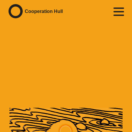
Cooperation Hull