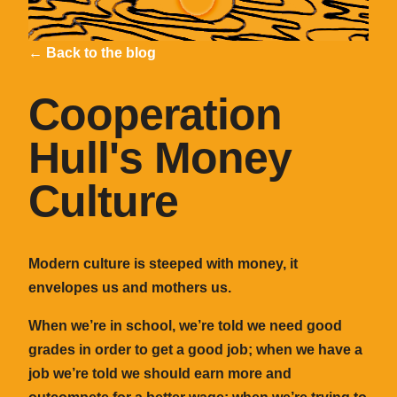
← Back to the blog
Cooperation
Hull's Money
Culture
Modern culture is steeped with money, it
envelopes us and mothers us.
When we’re in school, we’re told we need good
grades in order to get a good job; when we have a
job we’re told we should earn more and