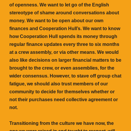
of openness. We want to let go of the English
stereotype of shame around conversations about
money. We want to be open about our own
finances and Cooperation Hull’s. We want to know
how Cooperation Hull spends its money through
regular finance updates every three to six months
at a crew assembly, or via other means. We would
also like decisions on larger financial matters to be
brought to the crew, or even assemblies, for the
wider consensus. However, to stave off group chat
fatigue, we should also trust members of our
community to decide for themselves whether or
not their purchases need collective agreement or
not.
Transitioning from the culture we have now, the