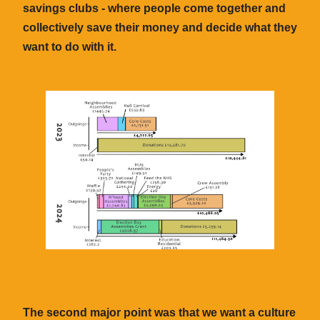
savings clubs - where people come together and
collectively save their money and decide what they
want to do with it.
The second major point was that we want a culture